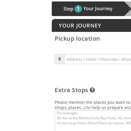
1
Your Journey
Step
YOUR JOURNEY
Pickup location
Extra Stops
Please mention the places you want to v
shops, places…) to help us prepare and