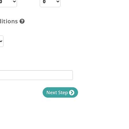
ditions
Next Step