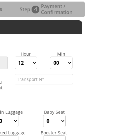
Payment /
4
s
Step
Confirmation
Hour
Min
u
ut
in Luggage
Baby Seat
ked Luggage
Booster Seat