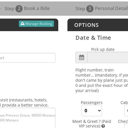
2
3
Book a Ride
Personal Detail
Step
Step
Manage Booking
OPTIONS
Date & Time
Pick up date
Flight number, train
number… (mandatory, if yo
don't came by plane just p
0 and put the exact hour of
your arrival)
isit (restaurants, hotels,
Passengers
Cab
 provide a better service.
Meet & Greet ? (Paid
Chec
VIP service)