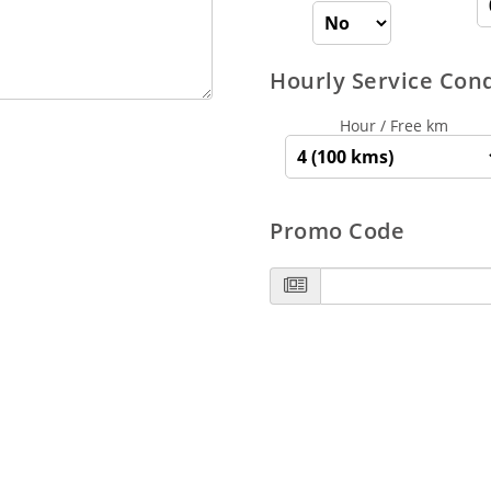
Hourly Service Con
Hour / Free km
Promo Code